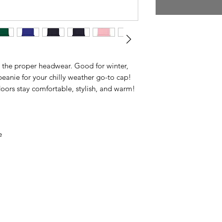
 the proper headwear. Good for winter,
 beanie for your chilly weather go-to cap!
doors stay comfortable, stylish, and warm!
e