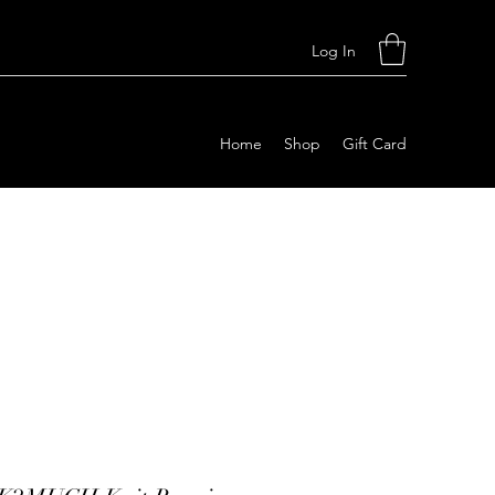
Log In
Home
Shop
Gift Card