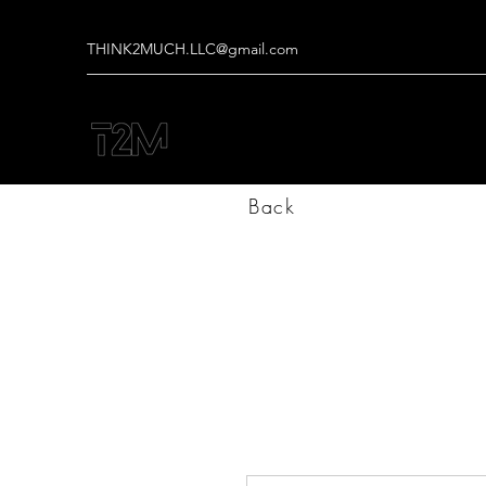
THINK2MUCH.LLC@gmail.com
Back