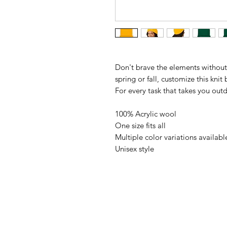
Don't brave the elements without
spring or fall, customize this knit
For every task that takes you out
100% Acrylic wool
One size fits all
Multiple color variations availabl
Unisex style