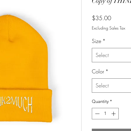
Copy of THIN
Price
$35.00
Excluding Sales Tax
Size
*
Select
Color
*
Select
Quantity
*