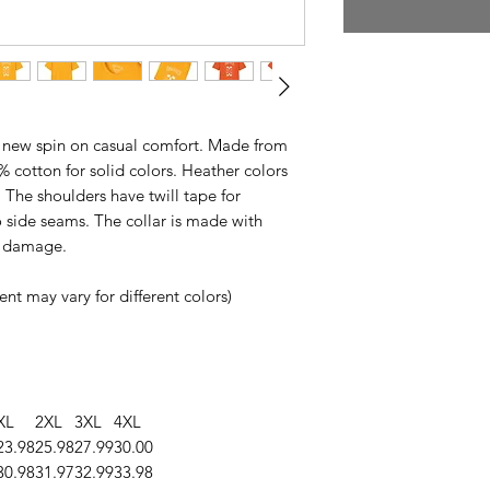
s a new spin on casual comfort. Made from
0% cotton for solid colors. Heather colors
 The shoulders have twill tape for
 side seams. The collar is made with
ng damage.
nt may vary for different colors)
XL
2XL
3XL
4XL
23.98
25.98
27.99
30.00
30.98
31.97
32.99
33.98