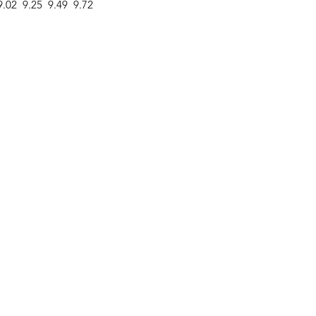
9.02
9.25
9.49
9.72