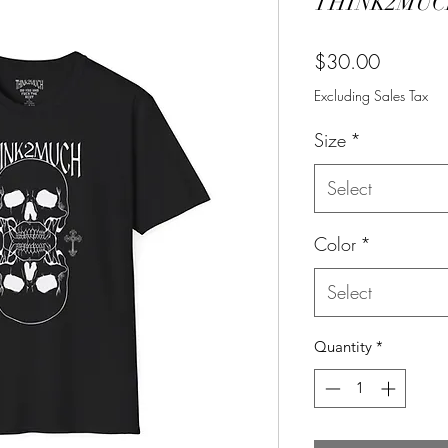
THINK2MUCH
Price
$30.00
Excluding Sales Tax
Size
*
Select
Color
*
Select
Quantity
*