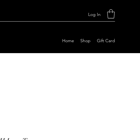
Log In
Home
Shop
Gift Card