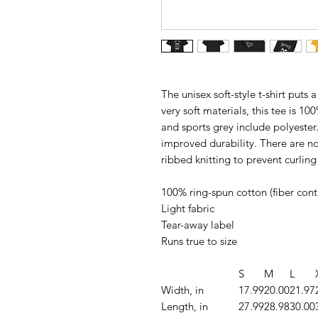
The unisex soft-style t-shirt put
very soft materials, this tee is 10
and sports grey include polyester.
improved durability. There are no
ribbed knitting to prevent curli
100% ring-spun cotton (fiber conte
Light fabric
Tear-away label
Runs true to size
S
M
L
Width, in
17.99
20.00
21.97
Length, in
27.99
28.98
30.00