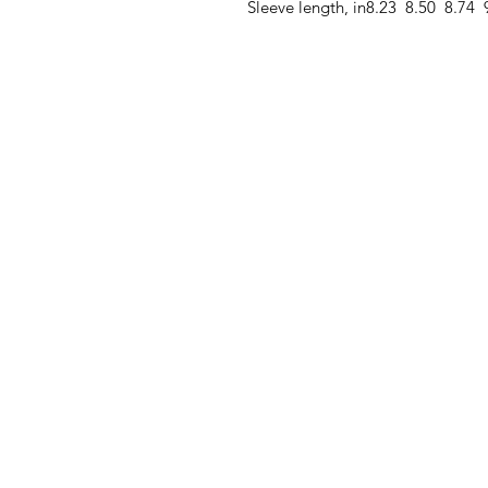
Sleeve length, in
8.23
8.50
8.74