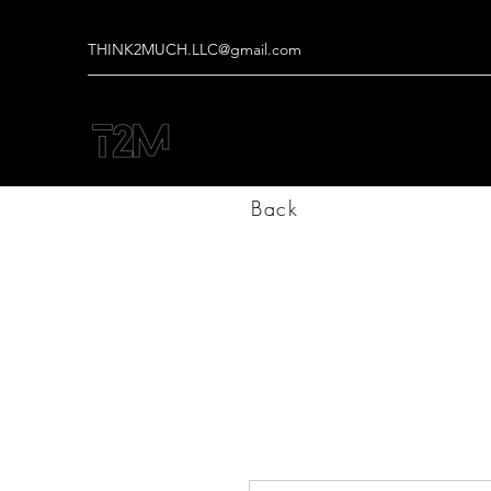
THINK2MUCH.LLC@gmail.com
Back