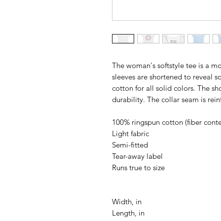
The woman's softstyle tee is a mo
sleeves are shortened to reveal s
cotton for all solid colors. The s
durability. The collar seam is rei
100% ringspun cotton (fiber conten
Light fabric
Semi-fitted
Tear-away label
Runs true to size
Width, in
Length, in