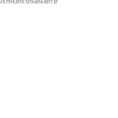
n
13.75
14.25
15.12
15.62
16.50
17.37