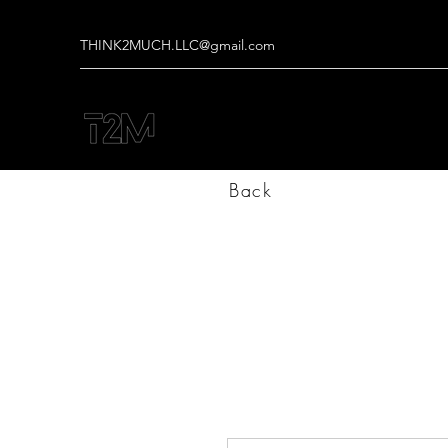
THINK2MUCH.LLC@gmail.com
Back