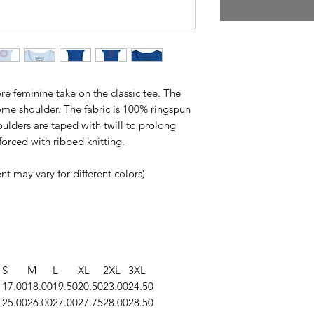
re feminine take on the classic tee. The
ome shoulder. The fabric is 100% ringspun
houlders are taped with twill to prolong
nforced with ribbed knitting.
t may vary for different colors)
S
M
L
XL
2XL
3XL
17.00
18.00
19.50
20.50
23.00
24.50
25.00
26.00
27.00
27.75
28.00
28.50