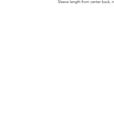
Sleeve length from center back, i