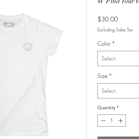
W Find Your 
Price
$30.00
Excluding Sales Tax
Color
*
Select
Size
*
Select
Quantity
*