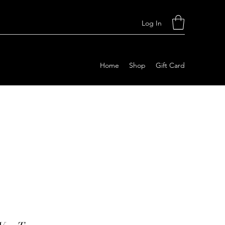
Log In
Home
Shop
Gift Card